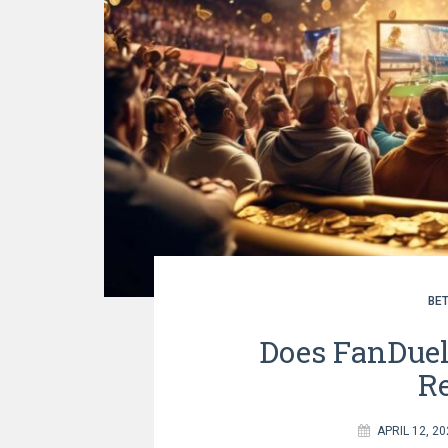
BET
Does FanDuel
R
APRIL 12, 20