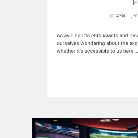
F
APRIL 11, 20
As avid sports enthusiasts and resi
ourselves wondering about the exci
whether it’s accessible to us here …