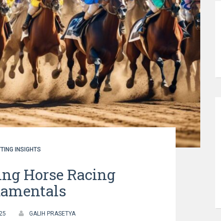
TING INSIGHTS
ng Horse Racing
amentals
25
GALIH PRASETYA