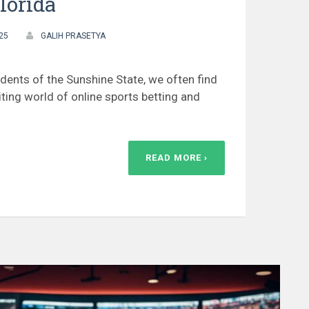
lorida
25
GALIH PRASETYA
dents of the Sunshine State, we often find
ting world of online sports betting and
READ MORE ›