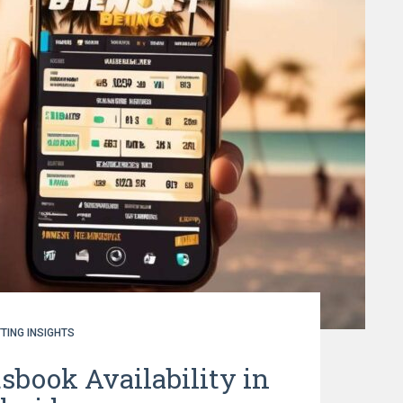
TING INSIGHTS
sbook Availability in