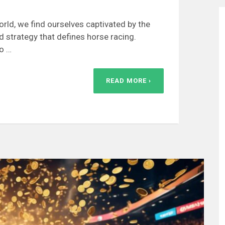
rld, we find ourselves captivated by the
and strategy that defines horse racing.
o …
READ MORE ›