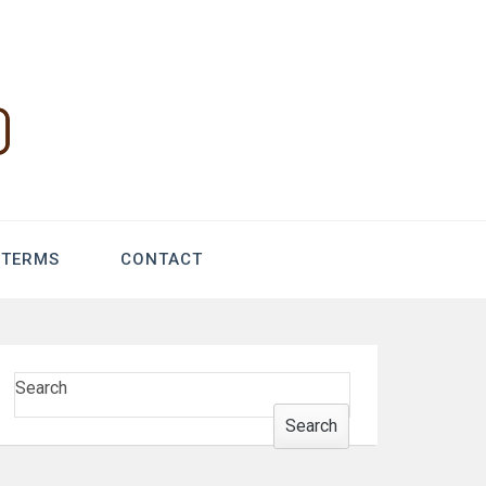
TERMS
CONTACT
Search
Search