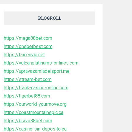
BLOGROLL
https://mega88bet.com
https://onebetbest.com
https://taicenvip.net
https://vulcanplatinums-onlines.com
https://upravazamladeisport.me
https://stream-bet.com
https://frank-casino-online.com
https://tigerbet88.com
https://ourworld-yourmove.org
https://coastmountainepic.ca
https://bravo88bet.com
https://casino-sin-deposito.eu