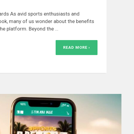
rds As avid sports enthusiasts and
ook, many of us wonder about the benefits
the platform. Beyond the …
READ MORE ›