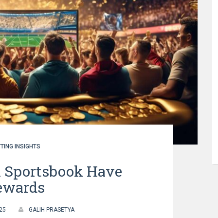
TING INSIGHTS
 Sportsbook Have
ewards
25
GALIH PRASETYA