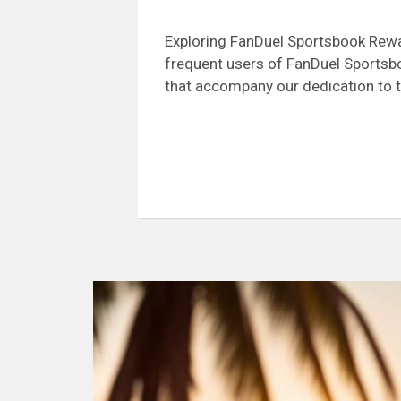
Exploring FanDuel Sportsbook Rewa
frequent users of FanDuel Sportsb
that accompany our dedication to 