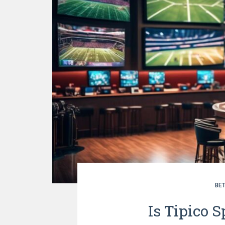
BET
Is Tipico 