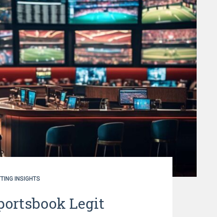
TING INSIGHTS
Sportsbook Legit