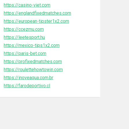
https://casino-viet.com
https://englandfixedmatches.com
https://european-tipster1x2.com
https://ccezmu.com
https://leetesport.hu
https://mexico-tips1x2.com
https://paris-bet.com
https://profixedmatches.com
https://roulettehowtowin.com
https://inoveaqua.com.br
https://farodeportivo.cl