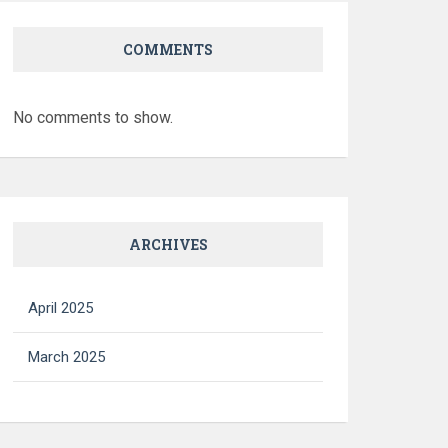
COMMENTS
No comments to show.
ARCHIVES
April 2025
March 2025