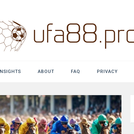
Betting Insights
INSIGHTS
ABOUT
FAQ
PRIVACY