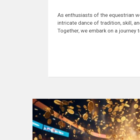
As enthusiasts of the equestrian wo
intricate dance of tradition, skill, 
Together, we embark on a journey t