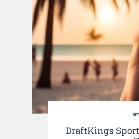
BET
DraftKings Sport