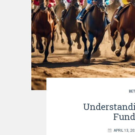
BET
Understandi
Fund
APRIL 13, 20