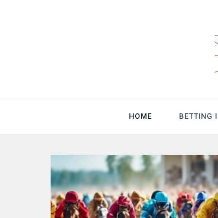
Ufa88.pro – 
HOME
BETTING 